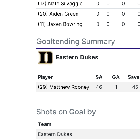
(17) Nate Silvaggio
0
0
0
(20) Aiden Green
0
0
0
(11) Jaxen Bowring
0
0
0
Goaltending Summary
Eastern Dukes
Player
SA
GA
Save
(29) Matthew Rooney
46
1
45
Shots on Goal by
Team
Eastern Dukes