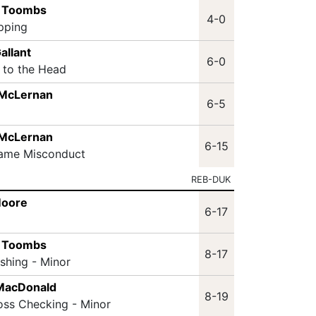
s Toombs
4-0
ipping
allant
6-0
t to the Head
 McLernan
6-5
 McLernan
6-15
Game Misconduct
REB-DUK
Moore
6-17
s Toombs
8-17
ashing - Minor
MacDonald
8-19
oss Checking - Minor