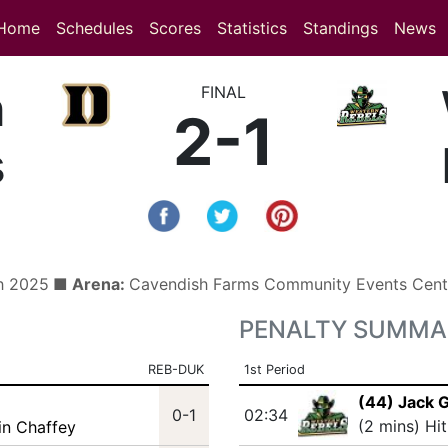
(current)
(current)
Home
Schedules
Scores
Statistics
Standings
News
n
FINAL
2-1
s
h 2025
■ Arena:
Cavendish Farms Community Events Cen
PENALTY SUMMA
REB-DUK
1st Period
(44) Jack G
0-1
02:34
(2 mins) Hi
in Chaffey