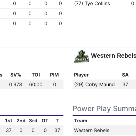
0
0
0
0
0
(77) Tye Collins
0
0
0
0
0
0
0
0
0
0
0
Western Rebel
s
SV%
TOI
PIM
Player
SA
0.978
60:00
0
(29) Coby Maund
37
Power Play Summ
1st
2nd
3rd
OT
T
Team
37
0
0
0
37
Western Rebels