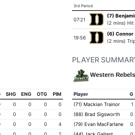
3rd Period
(7) Benjami
07:21
(2 mins) Hit
(6) Connor 
19:56
(2 mins) Tri
PLAYER SUMMAR
Western Rebel
G
SHG
ENG
OTG
PIM
Player
G
0
0
0
0
0
(71) Mackian Trainor
1
0
0
0
0
0
(88) Brad Sigsworth
0
0
0
0
0
4
(79) Evan MacFarlane
0
0
0
0
0
2
(44) Jack Gallant
0