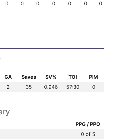
0
0
0
0
0
0
0
s
GA
Saves
SV%
TOI
PIM
2
35
0.946
57:30
0
ary
PPG / PPO
0 of 5