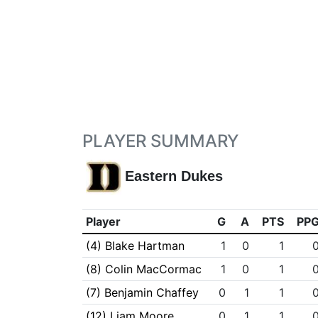
PLAYER SUMMARY
Eastern Dukes
Player
G
A
PTS
PP
(4) Blake Hartman
1
0
1
(8) Colin MacCormac
1
0
1
(7) Benjamin Chaffey
0
1
1
(12) Liam Moore
0
1
1