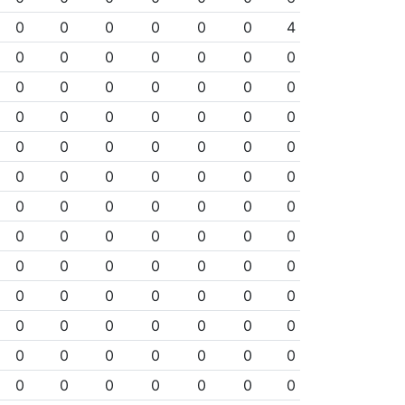
0
0
0
0
0
0
4
0
0
0
0
0
0
0
0
0
0
0
0
0
0
0
0
0
0
0
0
0
0
0
0
0
0
0
0
0
0
0
0
0
0
0
0
0
0
0
0
0
0
0
0
0
0
0
0
0
0
0
0
0
0
0
0
0
0
0
0
0
0
0
0
0
0
0
0
0
0
0
0
0
0
0
0
0
0
0
0
0
0
0
0