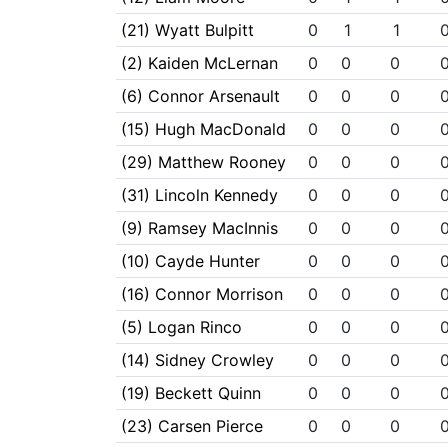
(21) Wyatt Bulpitt
0
1
1
(2) Kaiden McLernan
0
0
0
(6) Connor Arsenault
0
0
0
(15) Hugh MacDonald
0
0
0
(29) Matthew Rooney
0
0
0
(31) Lincoln Kennedy
0
0
0
(9) Ramsey MacInnis
0
0
0
(10) Cayde Hunter
0
0
0
(16) Connor Morrison
0
0
0
(5) Logan Rinco
0
0
0
(14) Sidney Crowley
0
0
0
(19) Beckett Quinn
0
0
0
(23) Carsen Pierce
0
0
0