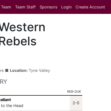
Team
Team Staff
Sponsors
Login
Create Account
Western
Rebels
tre ■
Location:
Tyne Valley
RY
REB-DUK
allant
2-0
t to the Head