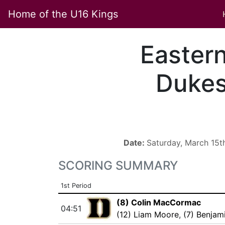
Home of the U16 Kings
Easter
Duke
Date:
Saturday, March 15t
SCORING SUMMARY
1st Period
(8) Colin MacCormac
04:51
(12) Liam Moore
,
(7) Benjam