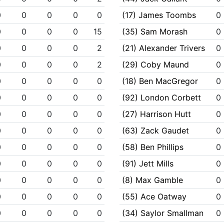
0
0
0
0
0
(17) James Toombs
0
0
0
0
0
15
(35) Sam Morash
0
0
0
0
0
2
(21) Alexander Trivers
0
0
0
0
0
2
(29) Coby Maund
0
0
0
0
0
0
(18) Ben MacGregor
0
0
0
0
0
0
(92) London Corbett
0
0
0
0
0
0
(27) Harrison Hutt
0
0
0
0
0
0
(63) Zack Gaudet
0
0
0
0
0
0
(58) Ben Phillips
0
0
0
0
0
0
(91) Jett Mills
0
0
0
0
0
0
(8) Max Gamble
0
0
0
0
0
0
(55) Ace Oatway
0
0
0
0
0
0
(34) Saylor Smallman
0