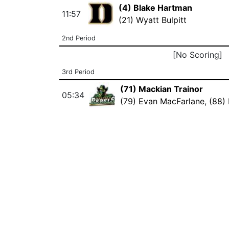
(4) Blake Hartman
11:57
(21) Wyatt Bulpitt
2nd Period
[No Scoring]
3rd Period
(71) Mackian Trainor
05:34
(79) Evan MacFarlane
,
(88)