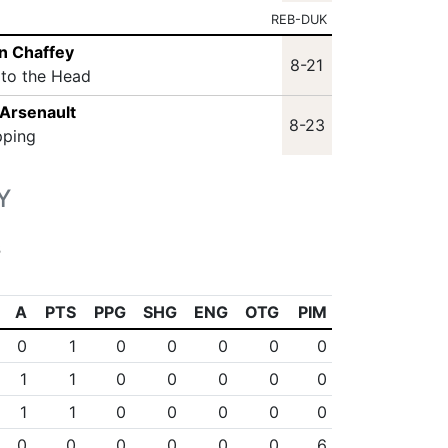
REB-DUK
n Chaffey
8-21
 to the Head
Arsenault
8-23
pping
Y
s
A
PTS
PPG
SHG
ENG
OTG
PIM
0
1
0
0
0
0
0
1
1
0
0
0
0
0
1
1
0
0
0
0
0
0
0
0
0
0
0
6