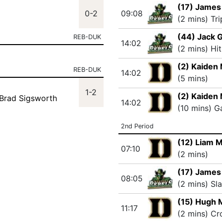
(17) Jame
0-2
09:08
(2 mins) Tr
(44) Jack G
REB-DUK
14:02
(2 mins) Hi
(2) Kaiden
REB-DUK
14:02
(5 mins)
1-2
(2) Kaiden
 Brad Sigsworth
14:02
(10 mins) 
2nd Period
(12) Liam 
07:10
(2 mins)
(17) Jame
08:05
(2 mins) Sl
(15) Hugh 
11:17
(2 mins) Cr