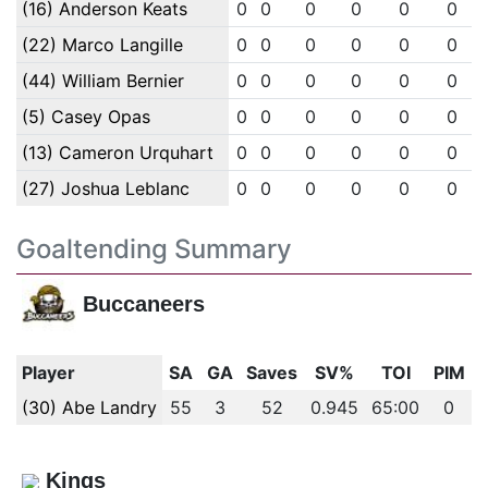
(16) Anderson Keats
0
0
0
0
0
0
(22) Marco Langille
0
0
0
0
0
0
(44) William Bernier
0
0
0
0
0
0
(5) Casey Opas
0
0
0
0
0
0
(13) Cameron Urquhart
0
0
0
0
0
0
(27) Joshua Leblanc
0
0
0
0
0
0
Goaltending Summary
Buccaneers
Player
SA
GA
Saves
SV%
TOI
PIM
(30) Abe Landry
55
3
52
0.945
65:00
0
Kings