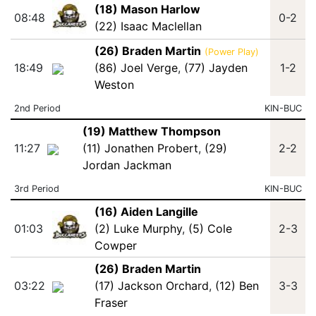
(18) Mason Harlow
08:48
0-2
(22) Isaac Maclellan
(26) Braden Martin
(Power Play)
18:49
(86) Joel Verge
,
(77) Jayden
1-2
Weston
2nd Period
KIN-BUC
(19) Matthew Thompson
11:27
(11) Jonathen Probert
,
(29)
2-2
Jordan Jackman
3rd Period
KIN-BUC
(16) Aiden Langille
01:03
(2) Luke Murphy
,
(5) Cole
2-3
Cowper
(26) Braden Martin
03:22
(17) Jackson Orchard
,
(12) Ben
3-3
Fraser