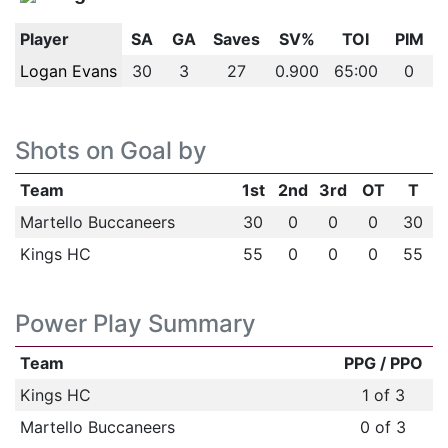
Player
SA
GA
Saves
SV%
TOI
PIM
Logan Evans
30
3
27
0.900
65:00
0
Shots on Goal by
Team
1st
2nd
3rd
OT
T
Martello Buccaneers
30
0
0
0
30
Kings HC
55
0
0
0
55
Power Play Summary
Team
PPG / PPO
Kings HC
1 of 3
Martello Buccaneers
0 of 3