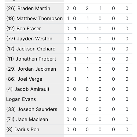
(26) Braden Martin
2
0
2
1
0
0
(19) Matthew Thompson
1
0
1
0
0
0
(12) Ben Fraser
0
1
1
0
0
0
(77) Jayden Weston
0
1
1
0
0
0
(17) Jackson Orchard
0
1
1
0
0
0
(11) Jonathen Probert
0
1
1
0
0
0
(29) Jordan Jackman
0
1
1
0
0
0
(86) Joel Verge
0
1
1
0
0
0
(4) Jacob Amirault
0
0
0
0
0
0
Logan Evans
0
0
0
0
0
0
(33) Joseph Saunders
0
0
0
0
0
0
(71) Jace Maclean
0
0
0
0
0
0
(8) Darius Peh
0
0
0
0
0
0