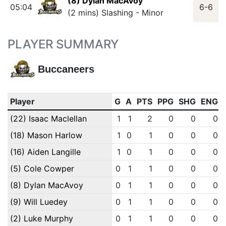
(8) Dylan MacAvoy
05:04
6-6
(2 mins) Slashing - Minor
PLAYER SUMMARY
Buccaneers
Player
G
A
PTS
PPG
SHG
ENG
(22) Isaac Maclellan
1
1
2
0
0
0
(18) Mason Harlow
1
0
1
0
0
0
(16) Aiden Langille
1
0
1
0
0
0
(5) Cole Cowper
0
1
1
0
0
0
(8) Dylan MacAvoy
0
1
1
0
0
0
(9) Will Luedey
0
1
1
0
0
0
(2) Luke Murphy
0
1
1
0
0
0