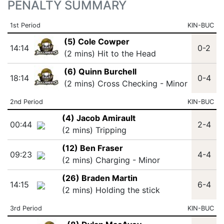
PENALTY SUMMARY
1st Period
KIN-BUC
(5) Cole Cowper
14:14
0-2
(2 mins) Hit to the Head
(6) Quinn Burchell
18:14
0-4
(2 mins) Cross Checking - Minor
2nd Period
KIN-BUC
(4) Jacob Amirault
00:44
2-4
(2 mins) Tripping
(12) Ben Fraser
09:23
4-4
(2 mins) Charging - Minor
(26) Braden Martin
14:15
6-4
(2 mins) Holding the stick
3rd Period
KIN-BUC