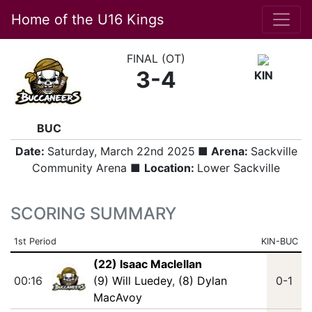
Home of the U16 Kings
FINAL (OT)
3-4
KIN
BUC
Date:
Saturday, March 22nd 2025
■ Arena:
Sackville
Community Arena ■
Location:
Lower Sackville
SCORING SUMMARY
1st Period
KIN-BUC
(22) Isaac Maclellan
00:16
(9) Will Luedey
,
(8) Dylan
0-1
MacAvoy