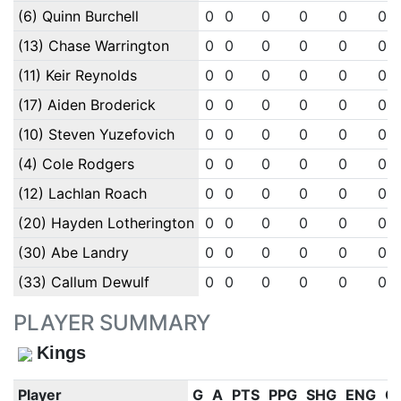
(6) Quinn Burchell
0
0
0
0
0
0
(13) Chase Warrington
0
0
0
0
0
0
(11) Keir Reynolds
0
0
0
0
0
0
(17) Aiden Broderick
0
0
0
0
0
0
(10) Steven Yuzefovich
0
0
0
0
0
0
(4) Cole Rodgers
0
0
0
0
0
0
(12) Lachlan Roach
0
0
0
0
0
0
(20) Hayden Lotherington
0
0
0
0
0
0
(30) Abe Landry
0
0
0
0
0
0
(33) Callum Dewulf
0
0
0
0
0
0
PLAYER SUMMARY
Kings
Player
G
A
PTS
PPG
SHG
ENG
O