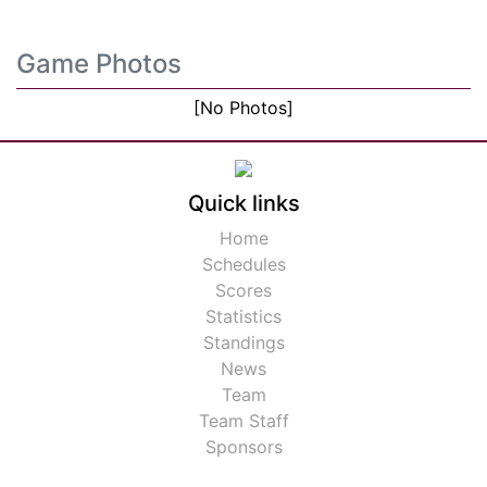
Game Photos
[No Photos]
Quick links
Home
Schedules
Scores
Statistics
Standings
News
Team
Team Staff
Sponsors