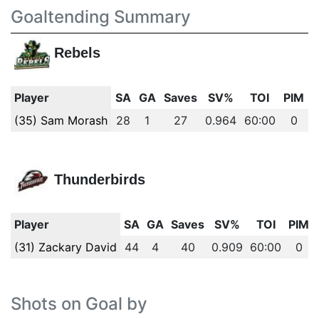
Goaltending Summary
Rebels
Player
SA
GA
Saves
SV%
TOI
PIM
(35) Sam Morash
28
1
27
0.964
60:00
0
Thunderbirds
Player
SA
GA
Saves
SV%
TOI
PIM
(31) Zackary David
44
4
40
0.909
60:00
0
Shots on Goal by