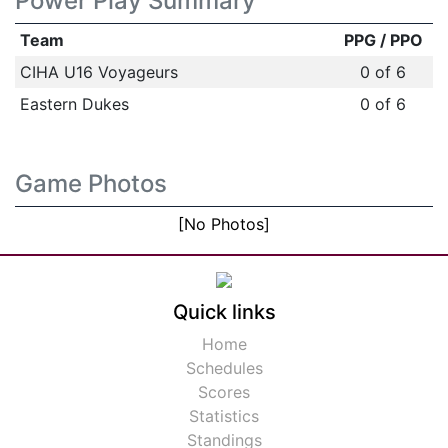
Power Play Summary
Team
PPG / PPO
CIHA U16 Voyageurs
0 of 6
Eastern Dukes
0 of 6
Game Photos
[No Photos]
Quick links
Home
Schedules
Scores
Statistics
Standings