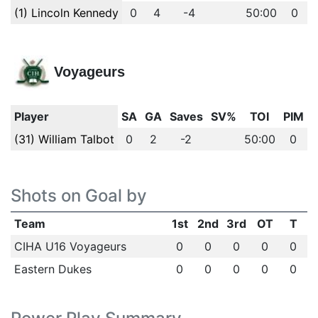
(1) Lincoln Kennedy
0
4
-4
50:00
0
Voyageurs
Player
SA
GA
Saves
SV%
TOI
PIM
(31) William Talbot
0
2
-2
50:00
0
Shots on Goal by
Team
1st
2nd
3rd
OT
T
CIHA U16 Voyageurs
0
0
0
0
0
Eastern Dukes
0
0
0
0
0