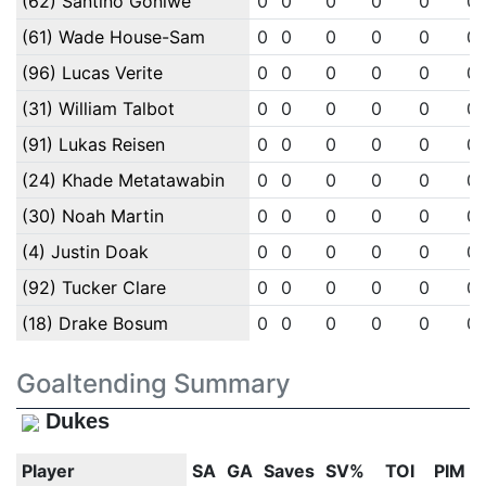
(62) Santino Goniwe
0
0
0
0
0
0
(61) Wade House-Sam
0
0
0
0
0
0
(96) Lucas Verite
0
0
0
0
0
0
(31) William Talbot
0
0
0
0
0
0
(91) Lukas Reisen
0
0
0
0
0
0
(24) Khade Metatawabin
0
0
0
0
0
0
(30) Noah Martin
0
0
0
0
0
0
(4) Justin Doak
0
0
0
0
0
0
(92) Tucker Clare
0
0
0
0
0
0
(18) Drake Bosum
0
0
0
0
0
0
Goaltending Summary
Dukes
Player
SA
GA
Saves
SV%
TOI
PIM