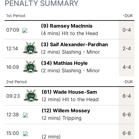
PENALTY SUMMARY
1st Period
-DUK
(9) Ramsey MacInnis
07:09
0-4
(4 mins) Hit to the Head
(3) Saif Alexander-Pardhan
12:14
2-4
(2 mins) Slashing - Minor
(34) Mathias Hoyle
16:09
4-4
(2 mins) Slashing - Minor
2nd Period
-DUK
(61) Wade House-Sam
09:23
6-4
(2 mins) Hit to the Head
(12) Willem Mossey
12:38
6-6
(2 mins) Tripping
15:00
6-8
(2 mins)