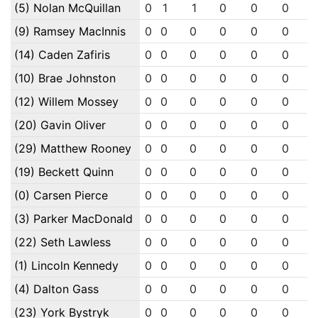
(5) Nolan McQuillan
0
1
1
0
0
0
(9) Ramsey MacInnis
0
0
0
0
0
0
(14) Caden Zafiris
0
0
0
0
0
0
(10) Brae Johnston
0
0
0
0
0
0
(12) Willem Mossey
0
0
0
0
0
0
(20) Gavin Oliver
0
0
0
0
0
0
(29) Matthew Rooney
0
0
0
0
0
0
(19) Beckett Quinn
0
0
0
0
0
0
(0) Carsen Pierce
0
0
0
0
0
0
(3) Parker MacDonald
0
0
0
0
0
0
(22) Seth Lawless
0
0
0
0
0
0
(1) Lincoln Kennedy
0
0
0
0
0
0
(4) Dalton Gass
0
0
0
0
0
0
(23) York Bystryk
0
0
0
0
0
0