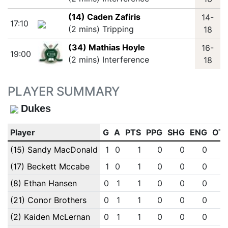
(14) Caden Zafiris
14-
17:10
(2 mins) Tripping
18
(34) Mathias Hoyle
16-
19:00
(2 mins) Interference
18
PLAYER SUMMARY
Dukes
Player
G
A
PTS
PPG
SHG
ENG
OT
(15) Sandy MacDonald
1
0
1
0
0
0
(17) Beckett Mccabe
1
0
1
0
0
0
(8) Ethan Hansen
0
1
1
0
0
0
(21) Conor Brothers
0
1
1
0
0
0
(2) Kaiden McLernan
0
1
1
0
0
0