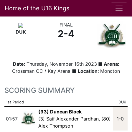
Home of the U16 Kings
FINAL
2-4
DUK
Date:
Thursday, November 16th 2023
■ Arena:
Crossman CC / Kay Arena ■
Location:
Moncton
SCORING SUMMARY
1st Period
-DUK
(93) Duncan Block
01:57
(3) Saif Alexander-Pardhan
,
(80)
1-0
Alex Thompson