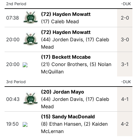
2nd Period
-DUK
(72) Hayden Mowatt
07:38
2-0
(17) Caleb Mead
(72) Hayden Mowatt
20:00
(44) Jorden Davis
,
(17) Caleb
3-0
Mead
(17) Beckett Mccabe
20:00
(21) Conor Brothers
,
(5) Nolan
3-1
McQuillan
3rd Period
-DUK
(20) Jordan Mayo
00:43
(44) Jorden Davis
,
(17) Caleb
4-1
Mead
(15) Sandy MacDonald
19:50
(8) Ethan Hansen
,
(2) Kaiden
4-2
McLernan