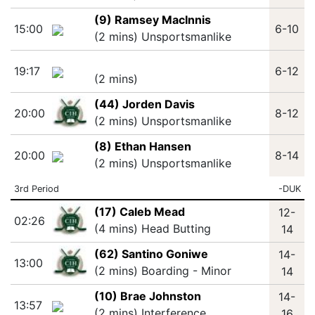
(9) Ramsey MacInnis
15:00
6-10
(2 mins) Unsportsmanlike
19:17
6-12
(2 mins)
(44) Jorden Davis
20:00
8-12
(2 mins) Unsportsmanlike
(8) Ethan Hansen
20:00
8-14
(2 mins) Unsportsmanlike
3rd Period
-DUK
(17) Caleb Mead
12-
02:26
(4 mins) Head Butting
14
(62) Santino Goniwe
14-
13:00
(2 mins) Boarding - Minor
14
(10) Brae Johnston
14-
13:57
(2 mins) Interference
16