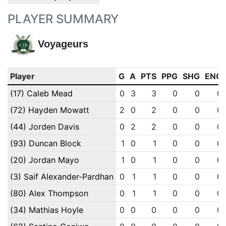
PLAYER SUMMARY
Voyageurs
Player
G
A
PTS
PPG
SHG
ENG
(17) Caleb Mead
0
3
3
0
0
0
(72) Hayden Mowatt
2
0
2
0
0
0
(44) Jorden Davis
0
2
2
0
0
0
(93) Duncan Block
1
0
1
0
0
0
(20) Jordan Mayo
1
0
1
0
0
0
(3) Saif Alexander-Pardhan
0
1
1
0
0
0
(80) Alex Thompson
0
1
1
0
0
0
(34) Mathias Hoyle
0
0
0
0
0
0