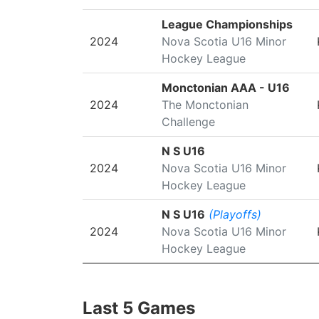
League Championships
2024
Nova Scotia U16 Minor
Hockey League
Monctonian AAA - U16
2024
The Monctonian
Challenge
N S U16
2024
Nova Scotia U16 Minor
Hockey League
N S U16
(Playoffs)
2024
Nova Scotia U16 Minor
Hockey League
Last 5 Games