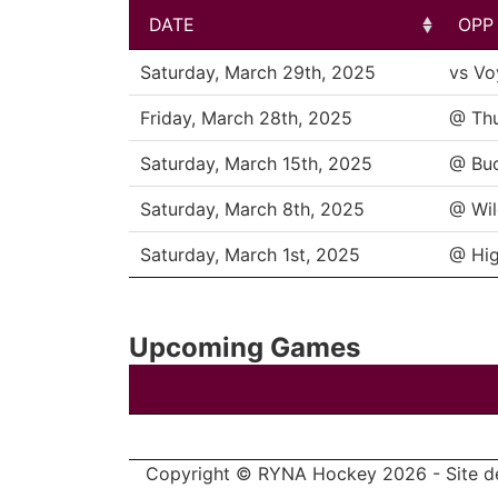
DATE
OPP
DATE
OPP
Saturday, March 29th, 2025
vs Vo
Friday, March 28th, 2025
@ Th
Saturday, March 15th, 2025
@ Bu
Saturday, March 8th, 2025
@ Wil
Saturday, March 1st, 2025
@ Hig
Upcoming Games
Copyright © RYNA Hockey 2026 - Site d