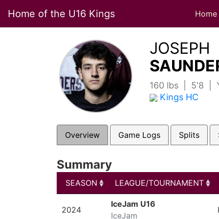
Home of the U16 Kings
Home
JOSEPH
SAUNDER
160 lbs | 5'8 |
Kings HC
Overview
Game Logs
Splits
Summary
SEASON
LEAGUE/TOURNAMENT
SEASON
LEAGUE/TOURNAMENT
IceJam U16
2024
IceJam