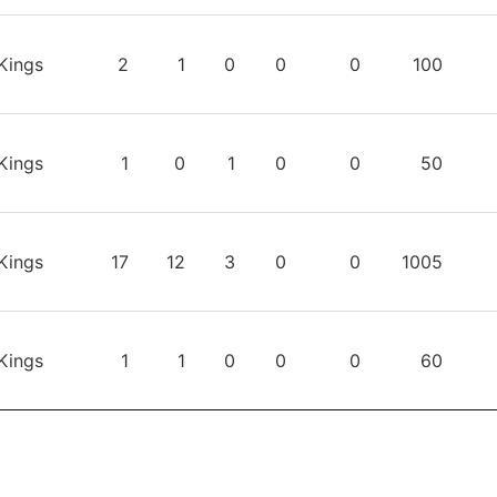
Kings
2
1
0
0
0
100
Kings
1
0
1
0
0
50
Kings
17
12
3
0
0
1005
Kings
1
1
0
0
0
60