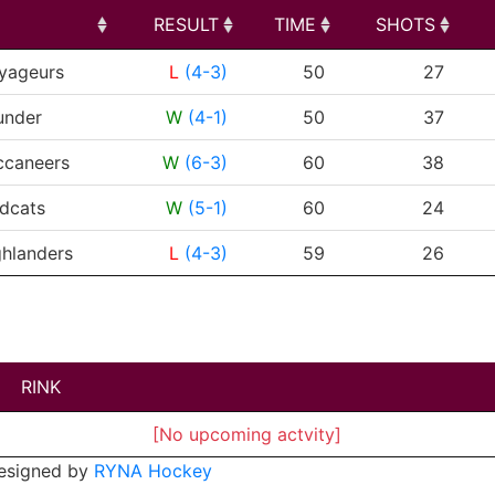
RESULT
TIME
SHOTS
RESULT
TIME
SHOTS
yageurs
L
(4-3)
50
27
under
W
(4-1)
50
37
ccaneers
W
(6-3)
60
38
dcats
W
(5-1)
60
24
hlanders
L
(4-3)
59
26
RINK
[No upcoming actvity]
esigned by
RYNA Hockey