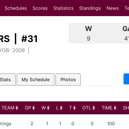
(current)
(current)
Schedules
Scores
Statistics
Standings
News
T
W
G
S | #31
9
4
 YOB: 2009 |
Stats
My Schedule
Photos
TEAM
GP
W
L
T
OTL
TIME
S
TEAM
GP
W
L
T
OTL
TIME
S
Kings
2
1
1
0
0
100