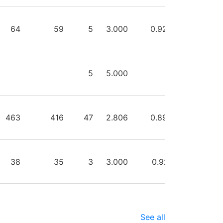
64
59
5
3.000
0.922
0
5
5.000
0
463
416
47
2.806
0.898
0
38
35
3
3.000
0.921
0
See all