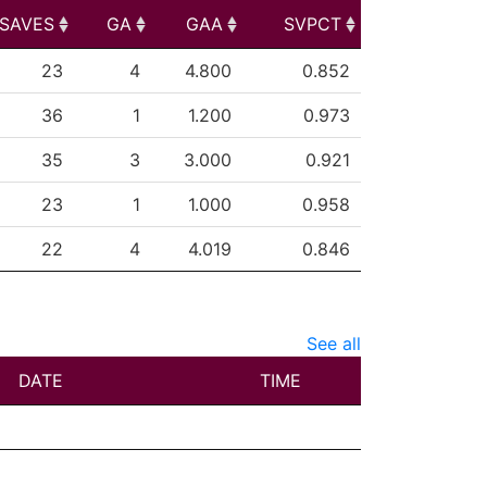
SAVES
GA
GAA
SVPCT
SAVES
GA
GAA
SVPCT
23
4
4.800
0.852
36
1
1.200
0.973
35
3
3.000
0.921
23
1
1.000
0.958
22
4
4.019
0.846
See all
DATE
TIME