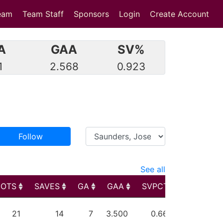
eam
Team Staff
Sponsors
Login
Create Account
A
GAA
SV%
1
2.568
0.923
Follow
See all
HOTS
SAVES
GA
GAA
SVPCT
PIM
HOTS
SAVES
GA
GAA
SVPCT
PIM
21
14
7
3.500
0.667
0