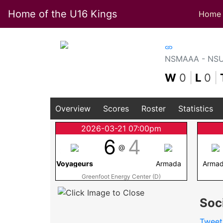
Home of the U16 Kings
Home
NSMAAA - NSU1
W
0
|
L
0
|
Overview
Scores
Roster
Statistics
2026-03-21 07:00pm
6
4
@
Voyageurs
Armada
Arma
Greenfoot Energy Center (D)
Soc
Tweet