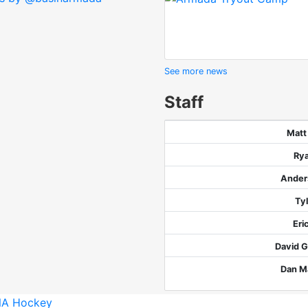
See more news
Staff
Matt
Ry
Ander
Ty
Eri
David G
Dan M
A Hockey