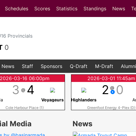
(current)
(current)
Schedules
Scores
Statistics
Standings
News
T
6 Provincials
T
0
News
Staff
Sponsors
Q-Draft
M-Draft
Alumn
2026-03-16 06:00pm
2026-03-01 11:45am
3
4
2
0
@
@
da
Voyageurs
Highlanders
A
Cole Harbour Place (1)
Greenfoot Energy 4-Plex (D)
ial Media
News
s by @basinarmada