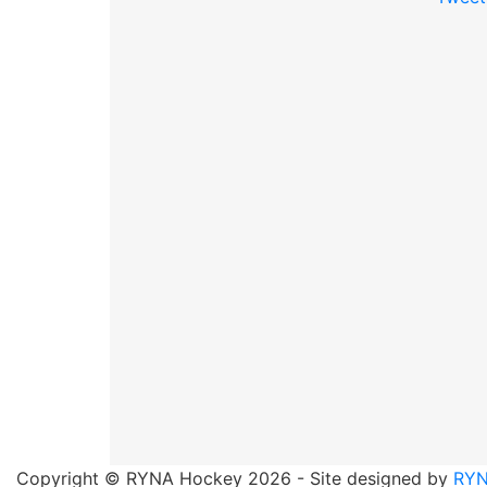
Copyright © RYNA Hockey 2026 - Site designed by
RYN