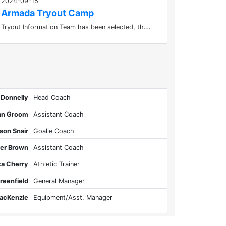
2024-09-15
Armada Tryout Camp
T
ryout Information Team has been selected, thanks to everyone who participated.
 Donnelly
Head Coach
an Groom
Assistant Coach
son Snair
Goalie Coach
ler Brown
Assistant Coach
ca Cherry
Athletic Trainer
reenfield
General Manager
acKenzie
Equipment/Asst. Manager